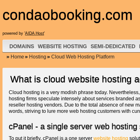
condaobooking.com
powered by '
AIDA Host
'
DOMAINS
WEBSITE HOSTING
SEMI-DEDICATED
Home
Hosting
Cloud Web Hosting Platform
What is cloud website hosting a
Cloud hosting is a very modish phrase today. Nevertheless, 
hosting firms speculate intensely about services branded as
reseller hosting vendors. Due to the total absence of new 
words, striving to lure more web hosting customers with c
cPanel - a single server web hosting 
To put it briefly, cPanel is a one server
website hosting
solut