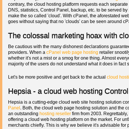
contrary, the cloud hosting platform requests each separate 
DNS, statistics, Control Panel, backup, etc. to be served by 
make the so called 'cloud'. With cPanel, the aforestated web
goes without saying that no 'clouds' can be seen around cP
The colossal marketing hoax with clo
Be cautious with the many dishonest declarations guaranteei
providers. When a
cPanel web page hosting
retailer snootil
whether it's not a mist or a smog for one thing. Almost everyo
majority of the users do not understand what it does in fact s
Let's be more positive and get back to the actual
cloud host
Hepsia - a cloud web hosting Control
Hepsia is a cutting-edge cloud web site hosting solution co
Panel
. Both, the cloud web page hosting solution and the
an outstanding
hosting reseller
firm from 2003. Regrettably,
offering a cloud web hosting platform on the market. For u
merchants chiefly. This is why we believe it's advisable for 