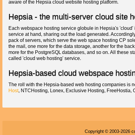
aware of the Hepsia cloud website hosting platform.
Hepsia - the multi-server cloud site h
Each webspace hosting service globule in Hepsia's 'cloud' is 
service at hand, sharing out the load generated. Accordingly
pack of servers, which serve the web space hosting CP solel
the mail, one more for the data storage, another for the bac
more for the PostgreSQL databases, and so on. All these sta
called 'cloud web hosting' service.
Hepsia-based cloud webspace hostin
The roll with the Hepsia-based web hosting companies is n
Host
, NTCHosting, Lonex, Exclusive Hosting, FreeHostia
Copyright © 2003-2026
c