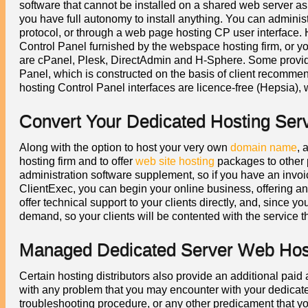
software that cannot be installed on a shared web server as i
you have full autonomy to install anything. You can administ
protocol, or through a web page hosting CP user interface.
Control Panel furnished by the webspace hosting firm, or 
are cPanel, Plesk, DirectAdmin and H-Sphere. Some provi
Panel, which is constructed on the basis of client recomme
hosting Control Panel interfaces are licence-free (Hepsia), 
Convert Your Dedicated Hosting Ser
Along with the option to host your very own
domain name
, 
hosting firm and to offer
web site hosting
packages to other 
administration software supplement, so if you have an invo
ClientExec, you can begin your online business, offering an 
offer technical support to your clients directly, and, since y
demand, so your clients will be contented with the service t
Managed Dedicated Server Web Host
Certain hosting distributors also provide an additional pai
with any problem that you may encounter with your dedicated
troubleshooting procedure, or any other predicament that 