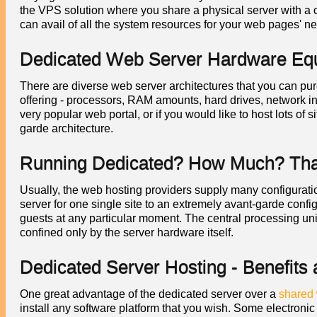
the VPS solution where you share a physical server with a 
can avail of all the system resources for your web pages' n
Dedicated Web Server Hardware Eq
There are diverse web server architectures that you can purc
offering - processors, RAM amounts, hard drives, network in
very popular web portal, or if you would like to host lots of
garde architecture.
Running Dedicated? How Much? That'
Usually, the web hosting providers supply many configuration
server for one single site to an extremely avant-garde confi
guests at any particular moment. The central processing un
confined only by the server hardware itself.
Dedicated Server Hosting - Benefits
One great advantage of the dedicated server over a
shared 
install any software platform that you wish. Some electroni