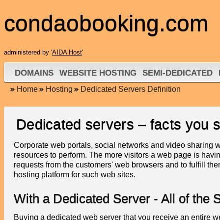
condaobooking.com
administered by '
AIDA Host
'
DOMAINS
WEBSITE HOSTING
SEMI-DEDICATED
Home
Hosting
Dedicated Servers Definition
Dedicated servers – facts you 
Corporate web portals, social networks and video sharing 
resources to perform. The more visitors a web page is having
requests from the customers' web browsers and to fulfill th
hosting platform for such web sites.
With a Dedicated Server - All of th
Buying a dedicated web server that you receive an entire w