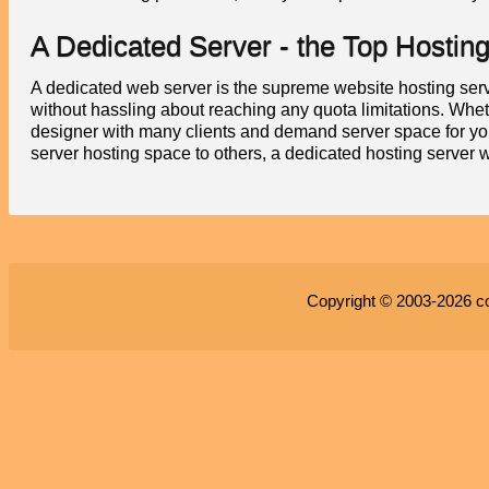
A Dedicated Server - the Top Hostin
A dedicated web server is the supreme website hosting servi
without hassling about reaching any quota limitations. Whet
designer with many clients and demand server space for yo
server hosting space to others, a dedicated hosting server w
Copyright © 2003-2026
c